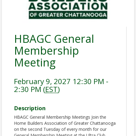
HBAGC General
Membership
Meeting
February 9, 2027 12:30 PM -
2:30 PM (
EST
)
Description
HBAGC General Membership Meetings Join the
Home Builders Association of Greater Chattanooga
on the second Tuesday of every month for our
General Membership Meeting at the Ultra Club.