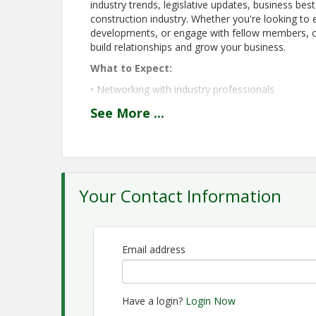
industry trends, legislative updates, business best
construction industry. Whether you're looking to 
developments, or engage with fellow members, ou
build relationships and grow your business.
What to Expect:
• Networking with industry professionals
• Lunch with fellow members and guests
See
More
...
• Educational presentations from industry exper
• Updates on HBAGC initiatives, advocacy effort
• Opportunities to strengthen and support the lo
Your Contact Information
Meeting Schedule:
11:30 AM – 12:00 PM: Networking and Lunch
12:00 PM – 1:00 PM: Featured Speaker and Educ
Email address
We encourage all members to attend and invite 
of HBAGC's growing network. When: Second Tuesd
Together, we are building a stronger future for 
Have a login?
Login Now