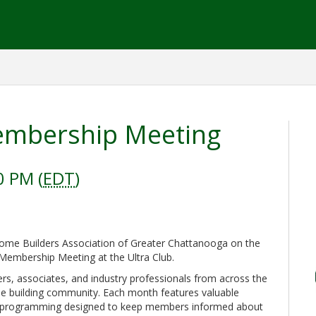
mbership Meeting
0 PM (
EDT
)
me Builders Association of Greater Chattanooga on the
Membership Meeting at the Ultra Club.
rs, associates, and industry professionals from across the
me building community. Each month features valuable
al programming designed to keep members informed about