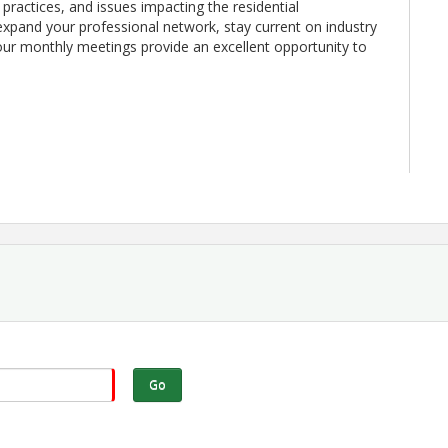
 practices, and issues impacting the residential
expand your professional network, stay current on industry
r monthly meetings provide an excellent opportunity to
ts and community leaders
s, and upcoming events
cal home building industry
ational Program
prospective members who would benefit from being part
Go
ay of Every Month Where: Ultra Club at Finley Stadium
the Greater Chattanooga home building industry.