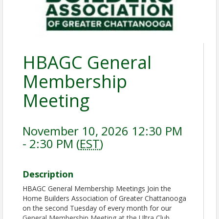
HBAGC General
Membership
Meeting
November 10, 2026 12:30 PM
- 2:30 PM (
EST
)
Description
HBAGC General Membership Meetings Join the
Home Builders Association of Greater Chattanooga
on the second Tuesday of every month for our
General Membership Meeting at the Ultra Club.