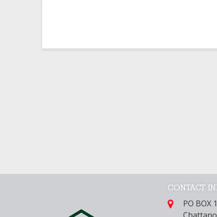
CONTACT I
PO BOX 
Chattano