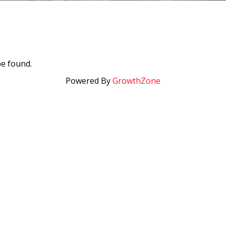
be found.
Powered By
GrowthZone