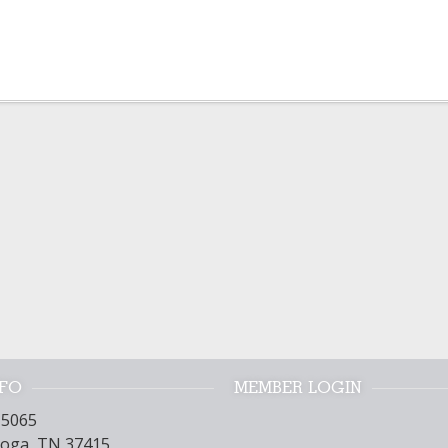
NFO
MEMBER LOGIN
15065
oga, TN 37415