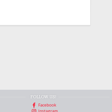
FOLLOW US!
Facebook
Instagram