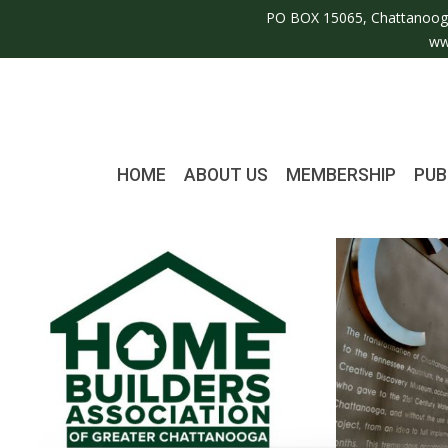
PO BOX 15065, Chattanoog
ww
HOME
ABOUT US
MEMBERSHIP
PUB