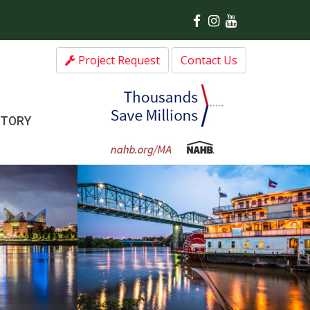
Project Request
Contact Us
CTORY