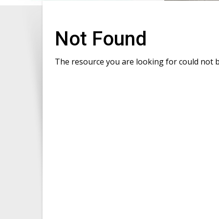
Not Found
The resource you are looking for could not 