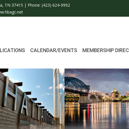
a, TN 37415 | Phone:
(423) 624-9992
w.hbagc.net
LICATIONS
CALENDAR/EVENTS
MEMBERSHIP DIRE