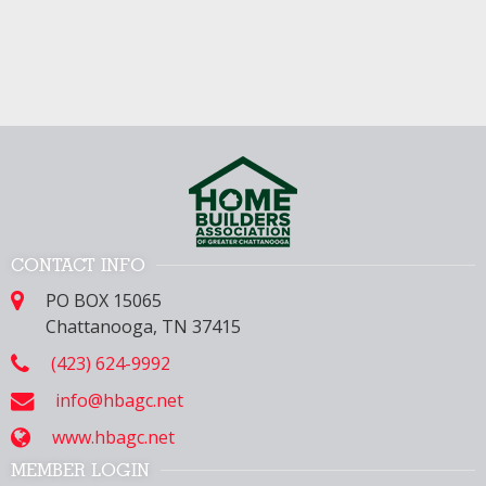
CONTACT INFO
PO BOX 15065
Chattanooga, TN 37415
(423) 624-9992
info@hbagc.net
www.hbagc.net
MEMBER LOGIN