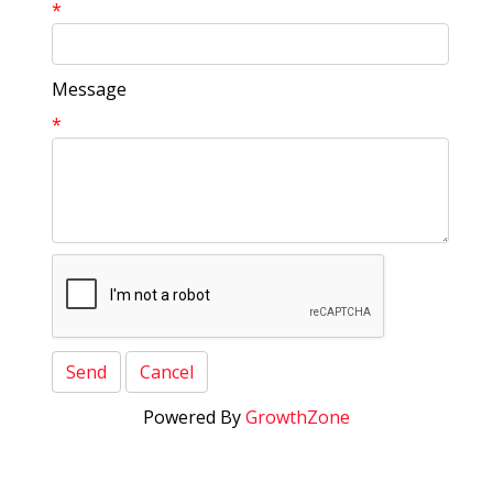
*
Message
*
Powered By
GrowthZone