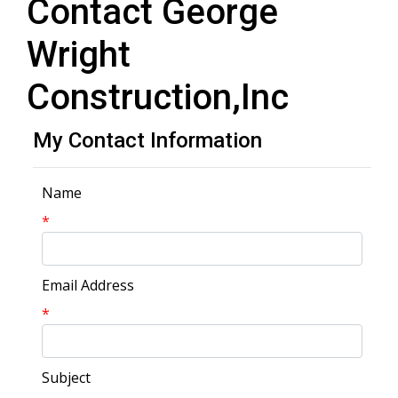
Contact George
Wright
Construction,Inc
My Contact Information
Name
*
Email Address
*
Subject