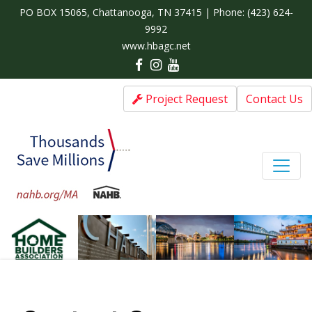
PO BOX 15065, Chattanooga, TN 37415 | Phone:
(423) 624-
9992
www.hbagc.net
Project Request
Contact Us