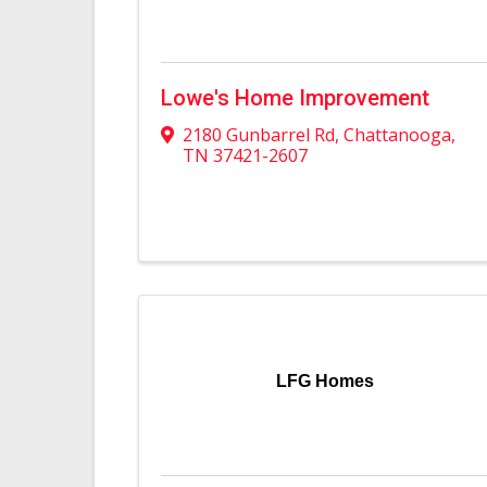
Lowe's Home Improvement
2180 Gunbarrel Rd
,
Chattanooga
,
TN
37421-2607
LFG Homes