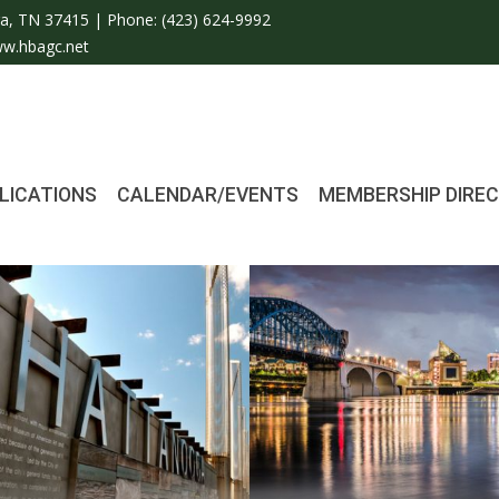
a, TN 37415 | Phone:
(423) 624-9992
w.hbagc.net
LICATIONS
CALENDAR/EVENTS
MEMBERSHIP DIRE