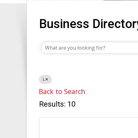
Business Director
Business Director
L
Back to Search
Results: 10