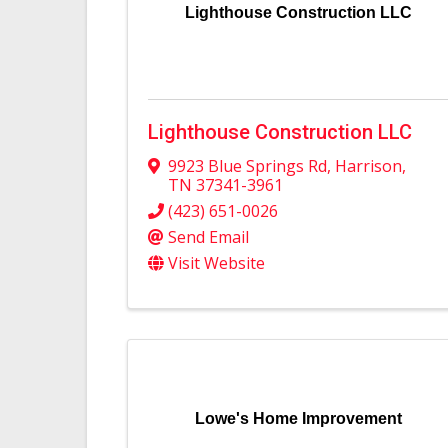
Lighthouse Construction LLC
Lighthouse Construction LLC
9923 Blue Springs Rd
,
Harrison
,
TN
37341-3961
(423) 651-0026
Send Email
Visit Website
Lowe's Home Improvement