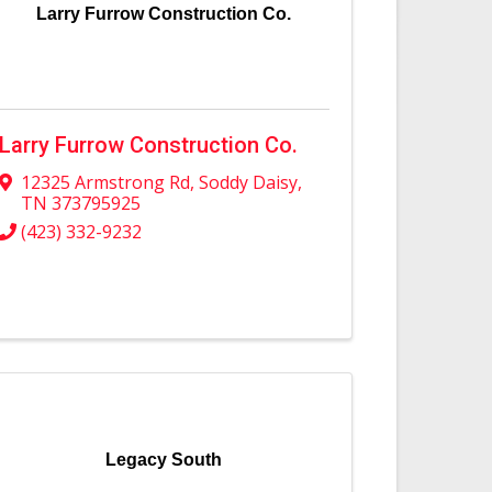
Larry Furrow Construction Co.
Larry Furrow Construction Co.
12325 Armstrong Rd
,
Soddy Daisy
,
TN
373795925
(423) 332-9232
Legacy South