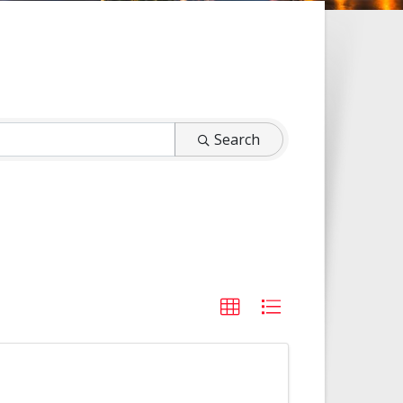
Search