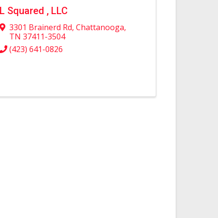
L Squared , LLC
3301 Brainerd Rd
,
Chattanooga
,
TN
37411-3504
(423) 641-0826