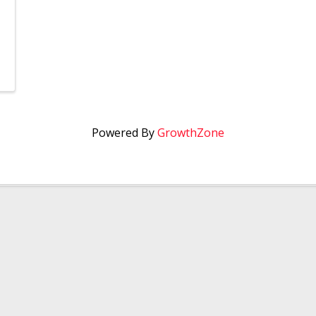
Powered By
GrowthZone