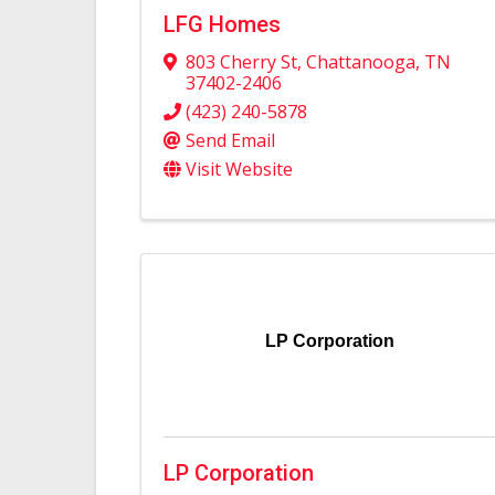
LFG Homes
803 Cherry St
,
Chattanooga
,
TN
37402-2406
(423) 240-5878
Send Email
Visit Website
LP Corporation
LP Corporation