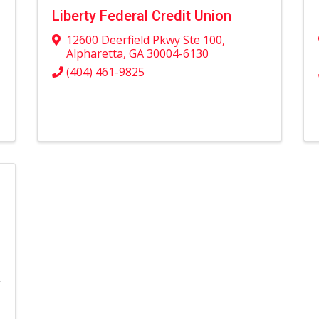
Liberty Federal Credit Union
12600 Deerfield Pkwy Ste 100
,
Alpharetta
,
GA
30004-6130
(404) 461-9825