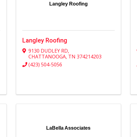
Langley Roofing
Langley Roofing
9130 DUDLEY RD
,
CHATTANOOGA
,
TN
374214203
(423) 504-5056
LaBella Associates