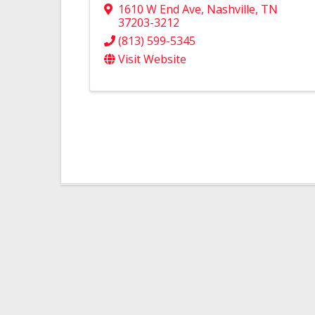
1610 W End Ave
,
Nashville
,
TN
37203-3212
(813) 599-5345
Visit Website