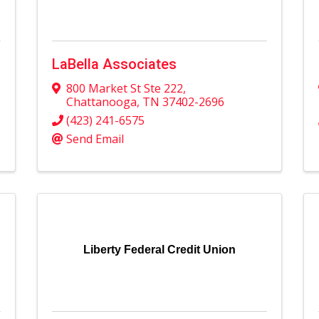
LaBella Associates
800 Market St Ste 222
,
Chattanooga
,
TN
37402-2696
(423) 241-6575
Send Email
Liberty Federal Credit Union