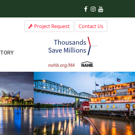
Project Request
Contact Us
CTORY