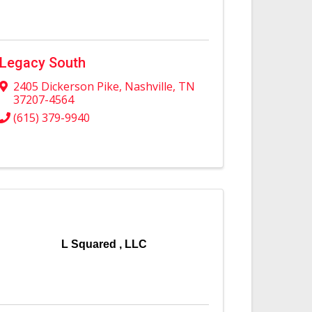
Legacy South
2405 Dickerson Pike
,
Nashville
,
TN
37207-4564
(615) 379-9940
L Squared , LLC