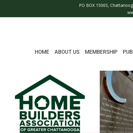
PO BOX 15065, Chattanoog
ww
HOME
ABOUT US
MEMBERSHIP
PUB