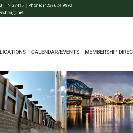
a, TN 37415 | Phone:
(423) 624-9992
w.hbagc.net
LICATIONS
CALENDAR/EVENTS
MEMBERSHIP DIRE