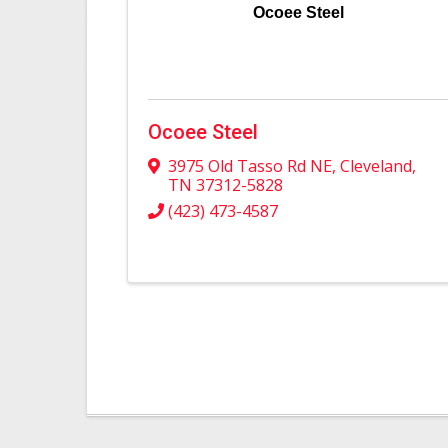
Ocoee Steel
Ocoee Steel
3975 Old Tasso Rd NE
,
Cleveland
,
TN
37312-5828
(423) 473-4587