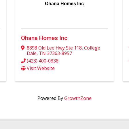
Ohana Homes Inc
Ohana Homes Inc
8898 Old Lee Hwy Ste 118
,
College
Dale
,
TN
37363-8957
(423) 400-0838
Visit Website
Powered By
GrowthZone