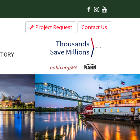
Project Request
Contact Us
CTORY