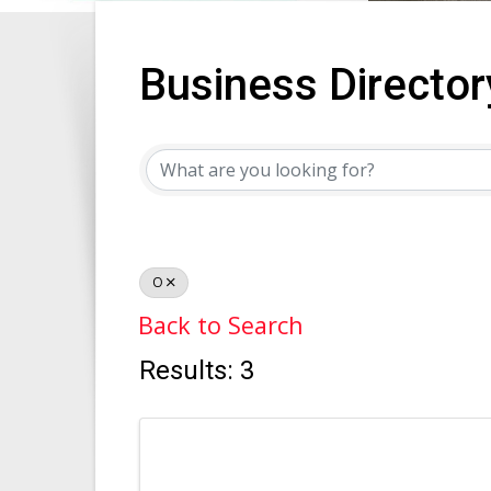
Business Director
Business Director
O
Back to Search
Results: 3