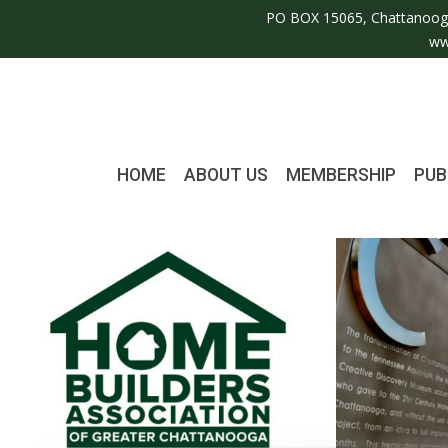
PO BOX 15065, Chattanoog
ww
HOME
ABOUT US
MEMBERSHIP
PUB