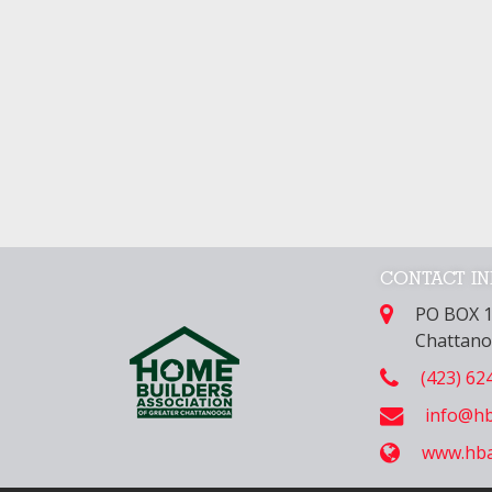
CONTACT I
PO BOX 
Chattano
(423) 62
info@hb
www.hba