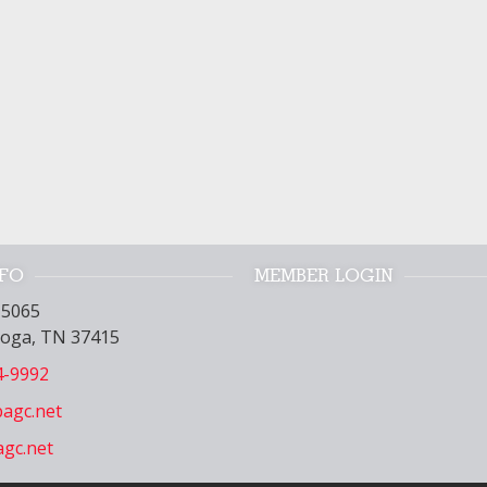
NFO
MEMBER LOGIN
15065
oga, TN 37415
4-9992
agc.net
gc.net