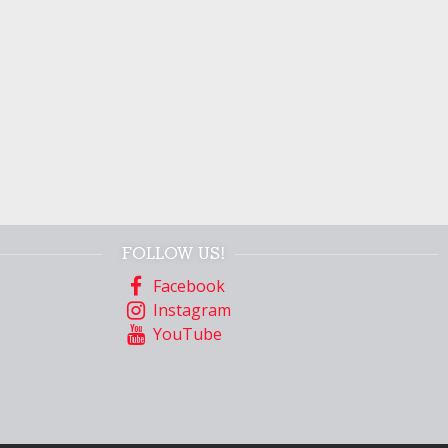
FOLLOW US!
Facebook
Instagram
YouTube