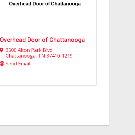
Overhead Door of Chattanooga
Overhead Door of Chattanooga
3500 Alton Park Blvd
,
Chattanooga
,
TN
37410-1219
Send Email