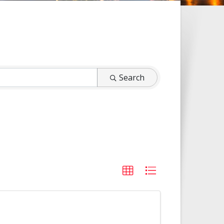
Search