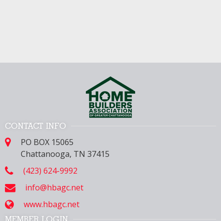
CONTACT INFO
PO BOX 15065
Chattanooga, TN 37415
(423) 624-9992
info@hbagc.net
www.hbagc.net
MEMBER LOGIN