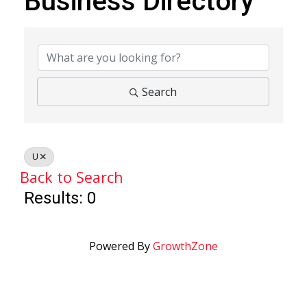
Business Directory
Business Directory
Search
U
Back to Search
Results: 0
Powered By
GrowthZone