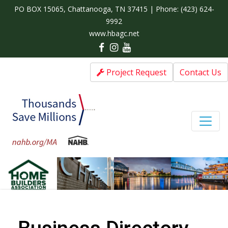
PO BOX 15065, Chattanooga, TN 37415 | Phone:
(423) 624-
9992
www.hbagc.net
Project Request
Contact Us