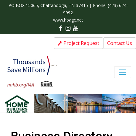
PO BOX 15065, Chattanooga, TN 37415 | Phone:
(423) 624-
9992
www.hbagc.net
Project Request
Contact Us