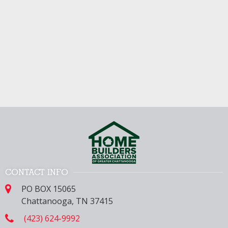
CONTACT INFO
PO BOX 15065
Chattanooga, TN 37415
(423) 624-9992