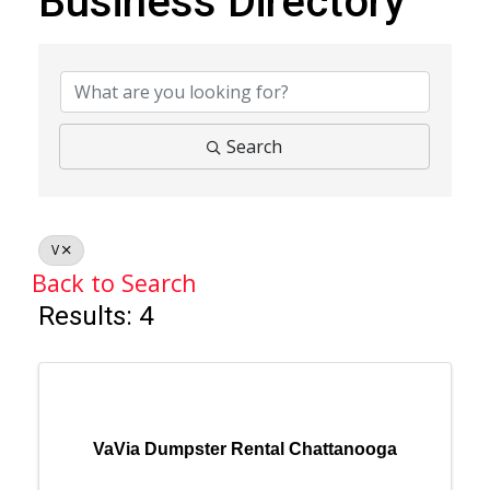
Business Directory
Business Directory
Search
V
Back to Search
Results: 4
VaVia Dumpster Rental Chattanooga