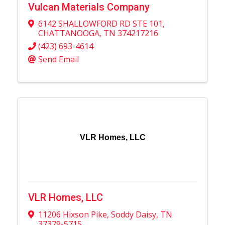
Vulcan Materials Company
6142 SHALLOWFORD RD STE 101
,
CHATTANOOGA
,
TN
374217216
(423) 693-4614
Send Email
VLR Homes, LLC
VLR Homes, LLC
11206 Hixson Pike
,
Soddy Daisy
,
TN
37379-5715