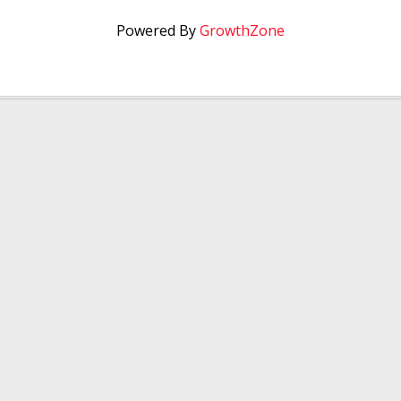
Powered By
GrowthZone