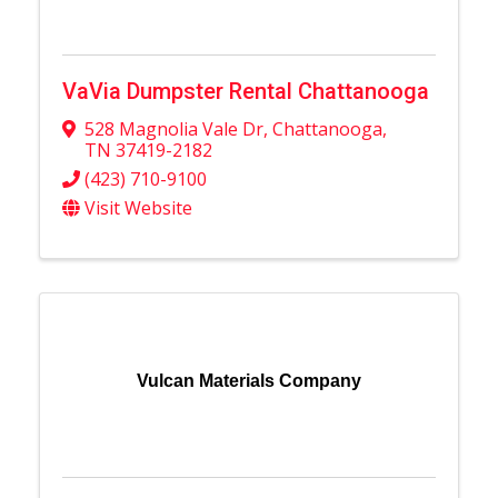
VaVia Dumpster Rental Chattanooga
528 Magnolia Vale Dr
,
Chattanooga
,
TN
37419-2182
(423) 710-9100
Visit Website
Vulcan Materials Company