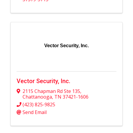
Vector Security, Inc.
Vector Security, Inc.
2115 Chapman Rd Ste 135
,
Chattanooga
,
TN
37421-1606
(423) 825-9825
Send Email