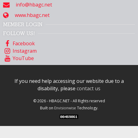
info@hbagc.net
www.hbagc.net
MEMBER LOGIN
FOLLOW US!
Facebook
Instagram
YouTube
If you need help accessing our website due to a
disability, please
contact us
© 2026 - HBAGC.NET - All Rights reserved
Built on
Envisionwise
Technology.