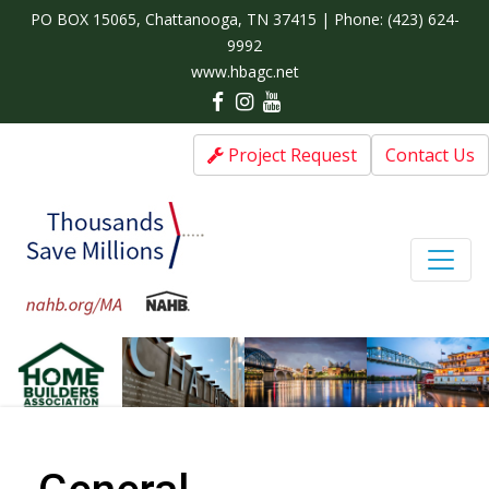
PO BOX 15065, Chattanooga, TN 37415 | Phone:
(423) 624-
9992
www.hbagc.net
Project Request
Contact Us