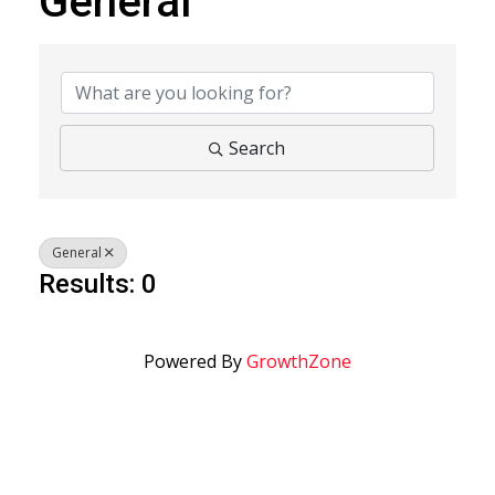
General
{Directory Results}
Search
General
Results: 0
Powered By
GrowthZone