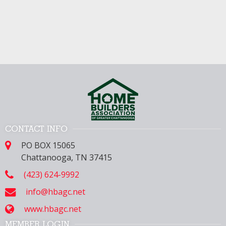
CONTACT INFO
PO BOX 15065
Chattanooga, TN 37415
(423) 624-9992
info@hbagc.net
www.hbagc.net
MEMBER LOGIN