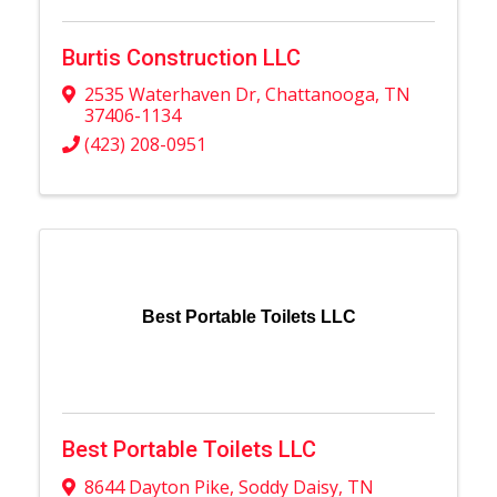
Burtis Construction LLC
2535 Waterhaven Dr
,
Chattanooga
,
TN
37406-1134
(423) 208-0951
Best Portable Toilets LLC
Best Portable Toilets LLC
8644 Dayton Pike
,
Soddy Daisy
,
TN