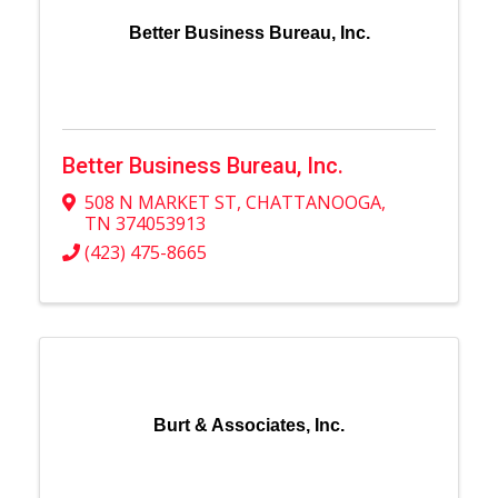
Better Business Bureau, Inc.
Better Business Bureau, Inc.
508 N MARKET ST
,
CHATTANOOGA
,
TN
374053913
(423) 475-8665
Burt & Associates, Inc.