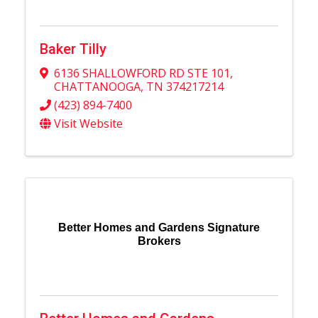
Baker Tilly
6136 SHALLOWFORD RD STE 101
,
CHATTANOOGA
,
TN
374217214
(423) 894-7400
Visit Website
Better Homes and Gardens Signature
Brokers