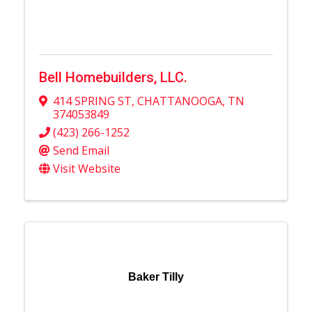
Bell Homebuilders, LLC.
414 SPRING ST
,
CHATTANOOGA
,
TN
374053849
(423) 266-1252
Send Email
Visit Website
Baker Tilly