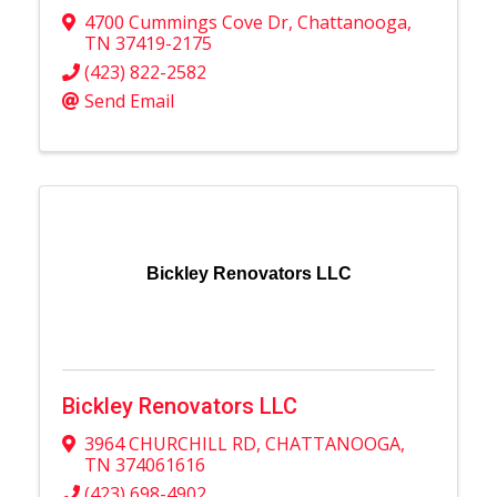
4700 Cummings Cove Dr
,
Chattanooga
,
TN
37419-2175
(423) 822-2582
Send Email
Bickley Renovators LLC
Bickley Renovators LLC
3964 CHURCHILL RD
,
CHATTANOOGA
,
TN
374061616
(423) 698-4902