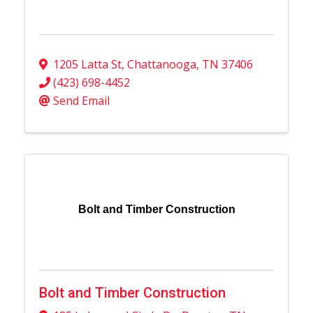
1205 Latta St
,
Chattanooga
,
TN
37406
(423) 698-4452
Send Email
Bolt and Timber Construction
Bolt and Timber Construction