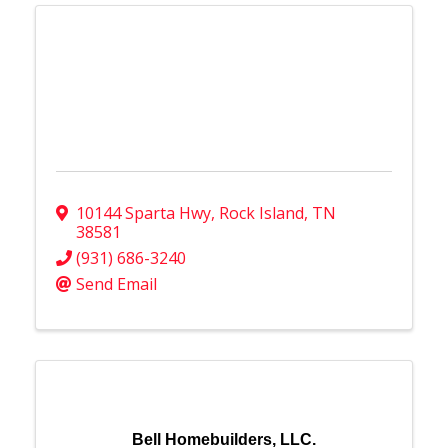
10144 Sparta Hwy
,
Rock Island
,
TN
38581
(931) 686-3240
Send Email
Bell Homebuilders, LLC.