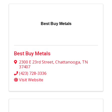
Best Buy Metals
Best Buy Metals
2300 E 23rd Street
,
Chattanooga
,
TN
37407
(423) 728-3336
Visit Website