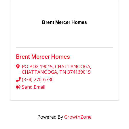
Brent Mercer Homes
Brent Mercer Homes
PO BOX 19015
,
CHATTANOOGA
,
CHATTANOOGA
,
TN
374169015
(334) 270-6730
Send Email
Powered By
GrowthZone