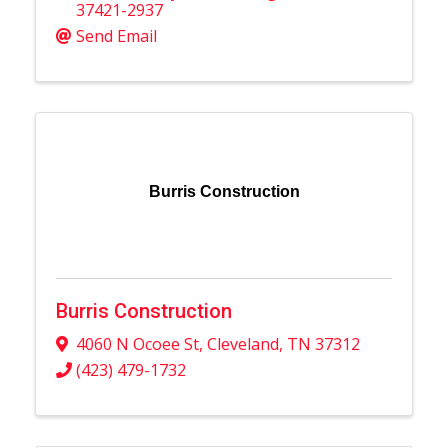
37421-2937
Send Email
Burris Construction
Burris Construction
4060 N Ocoee St
,
Cleveland
,
TN
37312
(423) 479-1732