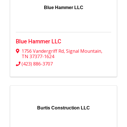
Blue Hammer LLC
Blue Hammer LLC
1756 Vandergriff Rd
,
Signal Mountain
,
TN
37377-1624
(423) 886-3707
Burtis Construction LLC