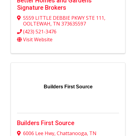
Better Homes and Gardens
Signature Brokers
5559 LITTLE DEBBIE PKWY STE 111
,
OOLTEWAH
,
TN
373635597
(423) 521-3476
Visit Website
Builders First Source
Builders First Source
6006 Lee Hwy
,
Chattanooga
,
TN