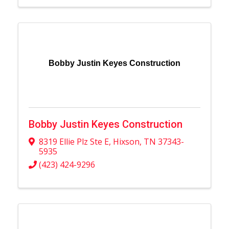
Bobby Justin Keyes Construction
Bobby Justin Keyes Construction
8319 Ellie Plz Ste E
,
Hixson
,
TN
37343-
5935
(423) 424-9296