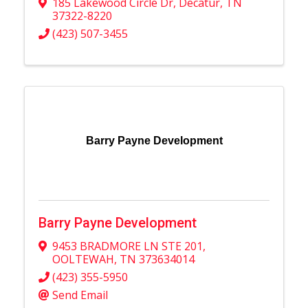
185 Lakewood Circle Dr
,
Decatur
,
TN
37322-8220
(423) 507-3455
Barry Payne Development
Barry Payne Development
9453 BRADMORE LN STE 201
,
OOLTEWAH
,
TN
373634014
(423) 355-5950
Send Email