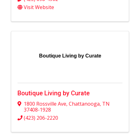
Visit Website
Boutique Living by Curate
Boutique Living by Curate
1800 Rossville Ave
,
Chattanooga
,
TN
37408-1928
(423) 206-2220