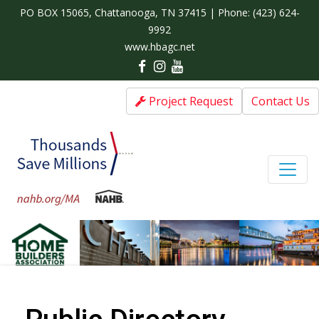
PO BOX 15065, Chattanooga, TN 37415 | Phone:
(423) 624-
9992
www.hbagc.net
Project Request
Contact Us