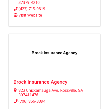
37379-4210
(423) 715-9819
Visit Website
Brock Insurance Agency
Brock Insurance Agency
823 Chickamauga Ave
,
Rossville
,
GA
307411476
(706) 866-3394