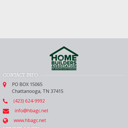
CONTACT INFO
PO BOX 15065
Chattanooga, TN 37415
(423) 624-9992
info@hbagc.net
www.hbagc.net