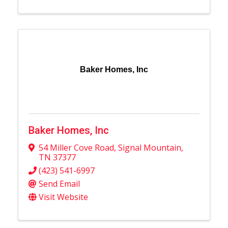
Baker Homes, Inc
Baker Homes, Inc
54 Miller Cove Road
,
Signal Mountain
,
TN
37377
(423) 541-6997
Send Email
Visit Website