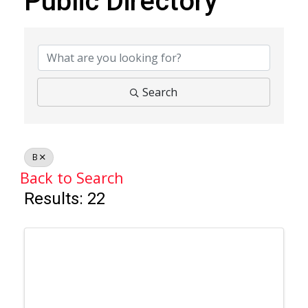
Public Directory
Public Directory
Search
B
Back to Search
Results: 22