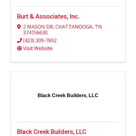
Burt & Associates, Inc.
2 MASON DR
,
CHATTANOOGA
,
TN
374156630
(423) 309-7692
Visit Website
Black Creek Builders, LLC
Black Creek Builders, LLC