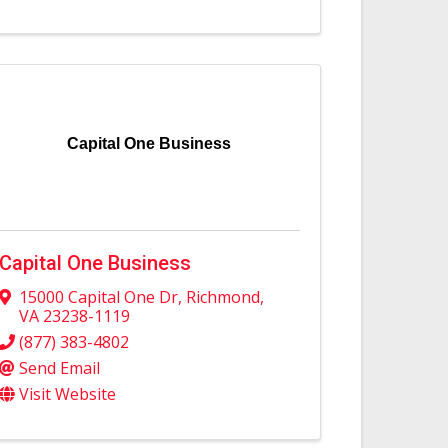
Capital One Business
Capital One Business
15000 Capital One Dr
,
Richmond
,
VA
23238-1119
(877) 383-4802
Send Email
Visit Website