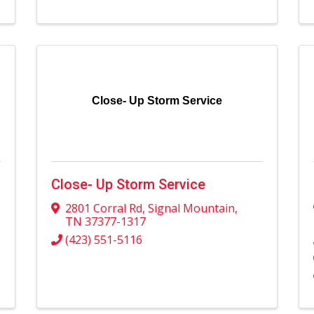
Close- Up Storm Service
Close- Up Storm Service
2801 Corral Rd
,
Signal Mountain
,
TN
37377-1317
(423) 551-5116