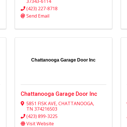
37343-6114
(423) 227-8718
Send Email
Chattanooga Garage Door Inc
Chattanooga Garage Door Inc
5851 FISK AVE
,
CHATTANOOGA
,
TN
374216503
(423) 899-3225
Visit Website