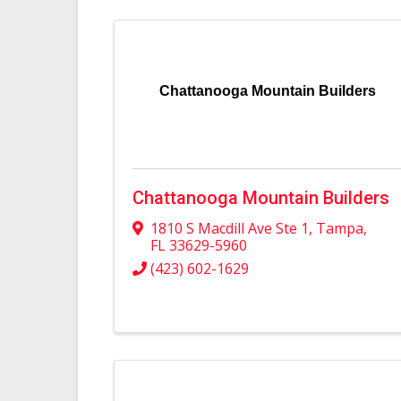
Chattanooga Mountain Builders
Chattanooga Mountain Builders
1810 S Macdill Ave Ste 1
,
Tampa
,
FL
33629-5960
(423) 602-1629