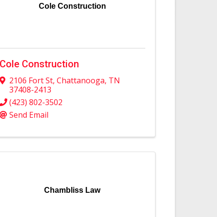
Cole Construction
Cole Construction
2106 Fort St
,
Chattanooga
,
TN
37408-2413
(423) 802-3502
Send Email
Chambliss Law