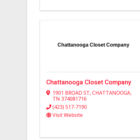
Chattanooga Closet Company
Chattanooga Closet Company
1901 BROAD ST
,
CHATTANOOGA
,
TN
374081716
(423) 517-7190
Visit Website