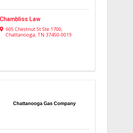
Chambliss Law
605 Chestnut St Ste 1700
,
Chattanooga
,
TN
37450-0019
Chattanooga Gas Company