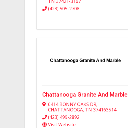
TN
37421-3167
(423) 505-2708
Chattanooga Granite And Marble
Chattanooga Granite And Marble
6414 BONNY OAKS DR
,
CHATTANOOGA
,
TN
374163514
(423) 499-2892
Visit Website