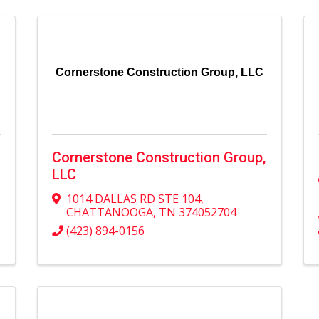
Cornerstone Construction Group, LLC
Cornerstone Construction Group,
LLC
1014 DALLAS RD STE 104
,
CHATTANOOGA
,
TN
374052704
(423) 894-0156