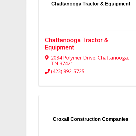
Chattanooga Tractor & Equipment
Chattanooga Tractor &
Equipment
2034 Polymer Drive
,
Chattanooga
,
TN
37421
(423) 892-5725
Croxall Construction Companies