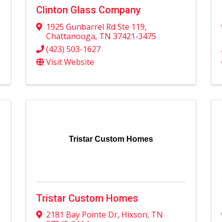
Clinton Glass Company
1925 Gunbarrel Rd Ste 119
,
Chattanooga
,
TN
37421-3475
(423) 503-1627
Visit Website
Tristar Custom Homes
Tristar Custom Homes
2181 Bay Pointe Dr
,
Hixson
,
TN