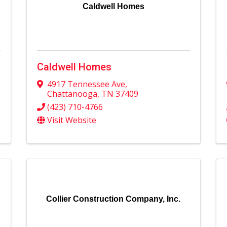
Caldwell Homes
Caldwell Homes
4917 Tennessee Ave
,
Chattanooga
,
TN
37409
(423) 710-4766
Visit Website
Collier Construction Company, Inc.