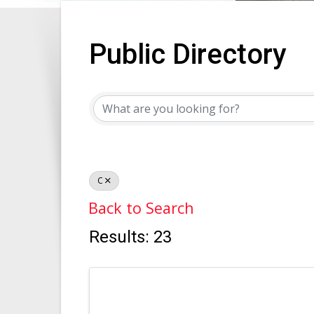
Public Directory
Public Directory
C
Back to Search
Results: 23