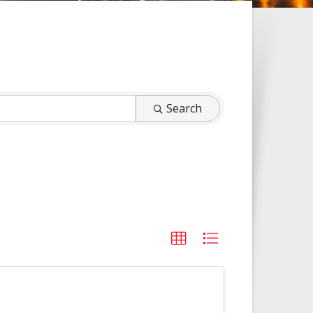
Search