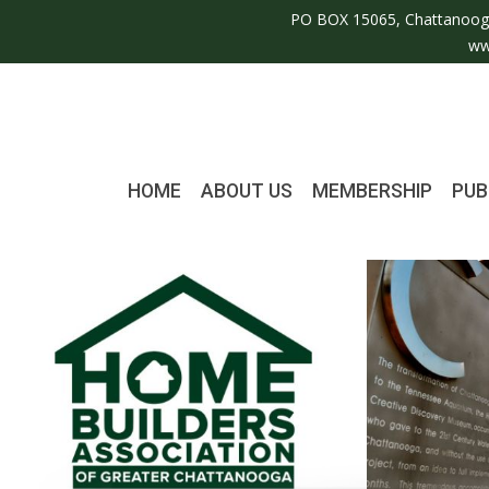
PO BOX 15065, Chattanoog
ww
HOME
ABOUT US
MEMBERSHIP
PUB