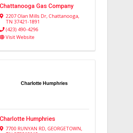
Chattanooga Gas Company
2207 Olan Mills Dr
,
Chattanooga
,
TN
37421-1891
(423) 490-4296
Visit Website
Charlotte Humphries
Charlotte Humphries
7700 RUNYAN RD
,
GEORGETOWN
,