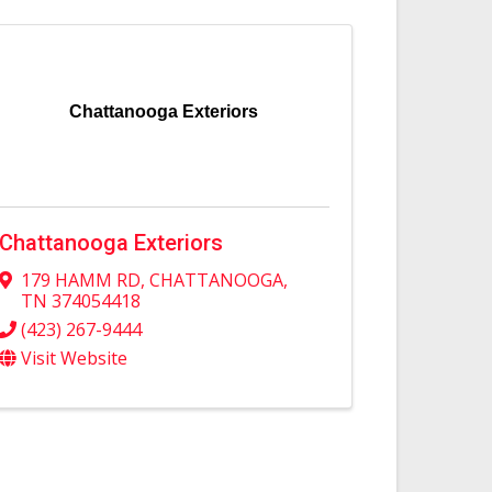
Chattanooga Exteriors
Chattanooga Exteriors
179 HAMM RD
,
CHATTANOOGA
,
TN
374054418
(423) 267-9444
Visit Website