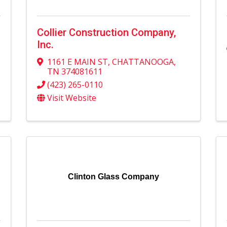
Collier Construction Company,
Inc.
1161 E MAIN ST
,
CHATTANOOGA
,
TN
374081611
(423) 265-0110
Visit Website
Clinton Glass Company