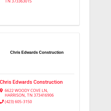
TN
373363015
Chris Edwards Construction
Chris Edwards Construction
6622 WOODY COVE LN
,
HARRISON
,
TN
373416906
(423) 605-3150