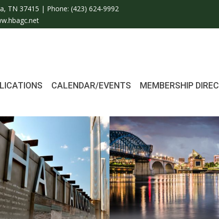
a, TN 37415 | Phone:
(423) 624-9992
w.hbagc.net
LICATIONS
CALENDAR/EVENTS
MEMBERSHIP DIRE