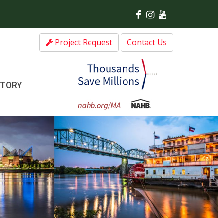
Project Request
Contact Us
CTORY