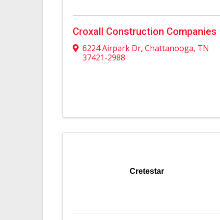
Croxall Construction Companies
6224 Airpark Dr
,
Chattanooga
,
TN
37421-2988
Cretestar