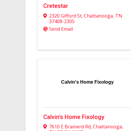
Cretestar
2320 Gifford St
,
Chattanooga
,
TN
37408-2305
Send Email
Calvin's Home Fixology
Calvin's Home Fixology
7610 E Brainerd Rd
,
Chattanooga
,