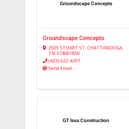
Groundscape Concepts
Groundscape Concepts
2005 STUART ST
,
CHATTANOOGA
,
TN
374061856
(423) 622-4297
Send Email
GT Issa Construction