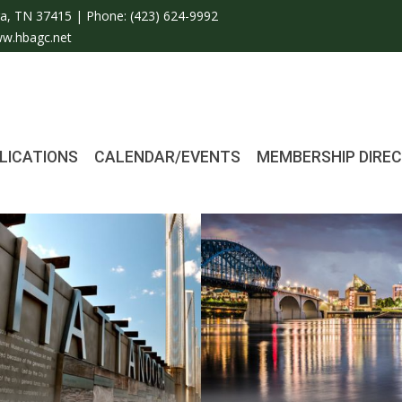
a, TN 37415 | Phone:
(423) 624-9992
w.hbagc.net
LICATIONS
CALENDAR/EVENTS
MEMBERSHIP DIRE