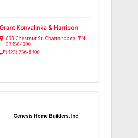
Grant Konvalinka & Harrison
633 Chestnut St
,
Chattanooga
,
TN
374504000
(423) 756-8400
Genesis Home Builders, Inc