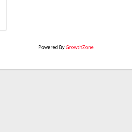
Powered By
GrowthZone