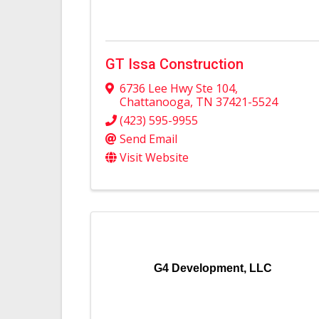
GT Issa Construction
6736 Lee Hwy Ste 104
,
Chattanooga
,
TN
37421-5524
(423) 595-9955
Send Email
Visit Website
G4 Development, LLC