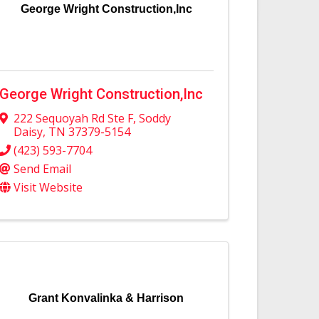
George Wright Construction,Inc
George Wright Construction,Inc
222 Sequoyah Rd Ste F
,
Soddy
Daisy
,
TN
37379-5154
(423) 593-7704
Send Email
Visit Website
Grant Konvalinka & Harrison