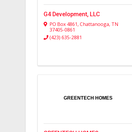
G4 Development, LLC
PO Box 4861
,
Chattanooga
,
TN
37405-0861
(423) 635-2881
GREENTECH HOMES