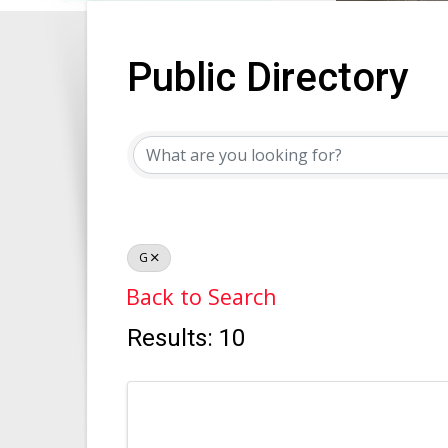
Public Directory
Public Directory
G
Back to Search
Results: 10