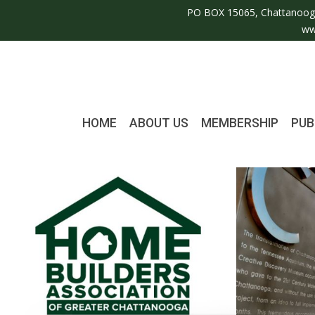
PO BOX 15065, Chattanoog
ww
HOME
ABOUT US
MEMBERSHIP
PUB