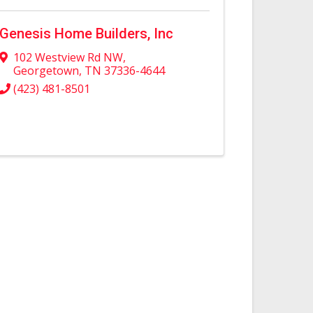
Genesis Home Builders, Inc
102 Westview Rd NW
,
Georgetown
,
TN
37336-4644
(423) 481-8501