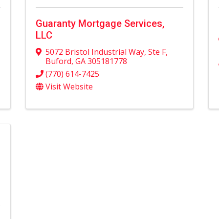
Guaranty Mortgage Services,
LLC
5072 Bristol Industrial Way
,
Ste F
,
Buford
,
GA
305181778
(770) 614-7425
Visit Website