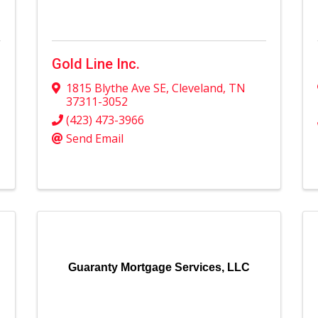
Gold Line Inc.
1815 Blythe Ave SE
,
Cleveland
,
TN
37311-3052
(423) 473-3966
Send Email
Guaranty Mortgage Services, LLC