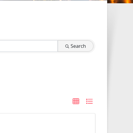
Search