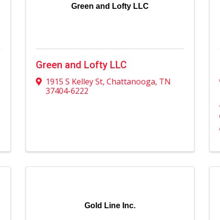
Green and Lofty LLC
Green and Lofty LLC
1915 S Kelley St
,
Chattanooga
,
TN
37404-6222
Gold Line Inc.