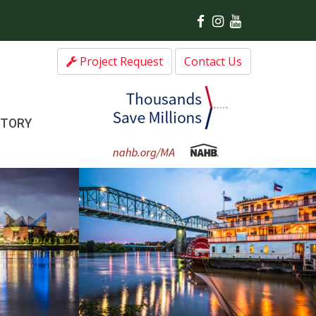
Project Request
Contact Us
CTORY