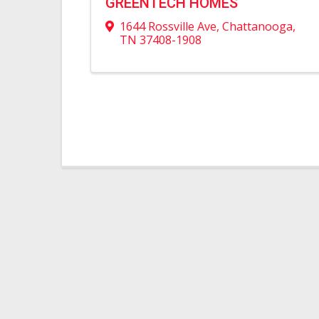
GREENTECH HOMES
1644 Rossville Ave
,
Chattanooga
,
TN
37408-1908