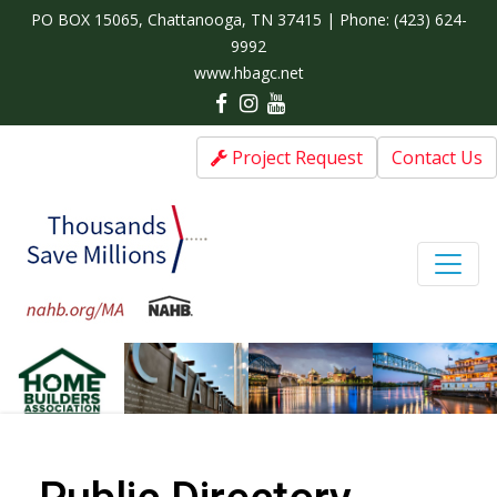
PO BOX 15065, Chattanooga, TN 37415 | Phone:
(423) 624-
9992
www.hbagc.net
Project Request
Contact Us