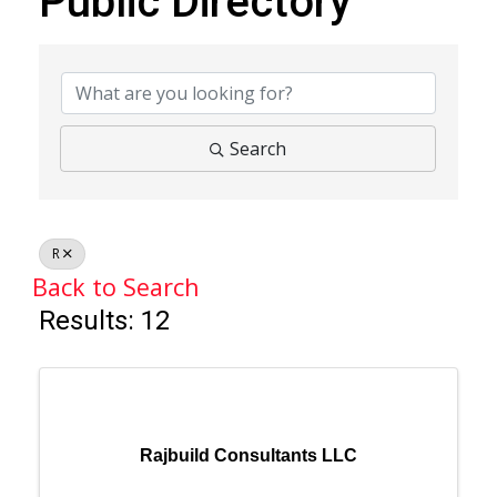
Public Directory
Public Directory
Search
R
Back to Search
Results: 12
Rajbuild Consultants LLC