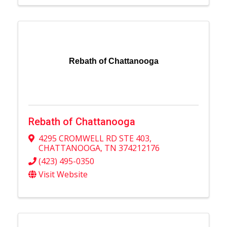
Rebath of Chattanooga
Rebath of Chattanooga
4295 CROMWELL RD STE 403
,
CHATTANOOGA
,
TN
374212176
(423) 495-0350
Visit Website