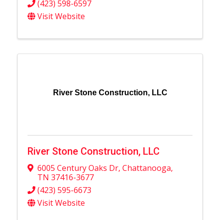
(423) 598-6597
Visit Website
River Stone Construction, LLC
River Stone Construction, LLC
6005 Century Oaks Dr
,
Chattanooga
,
TN
37416-3677
(423) 595-6673
Visit Website