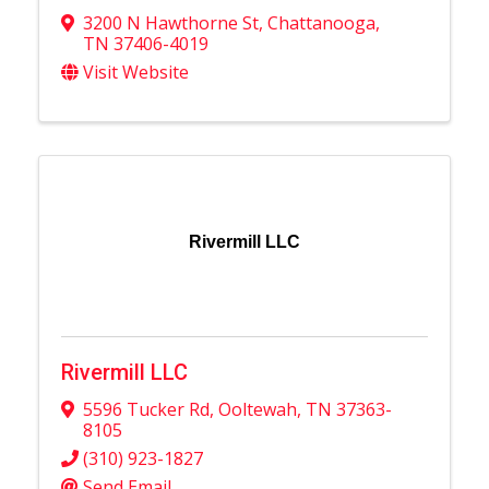
3200 N Hawthorne St
,
Chattanooga
,
TN
37406-4019
Visit Website
Rivermill LLC
Rivermill LLC
5596 Tucker Rd
,
Ooltewah
,
TN
37363-
8105
(310) 923-1827
Send Email