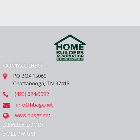
CONTACT INFO
PO BOX 15065
Chattanooga, TN 37415
(423) 624-9992
info@hbagc.net
www.hbagc.net
MEMBER LOGIN
FOLLOW US!