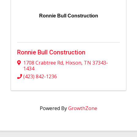
Ronnie Bull Construction
Ronnie Bull Construction
1708 Crabtree Rd
,
Hixson
,
TN
37343-
1434
(423) 842-1236
Powered By
GrowthZone