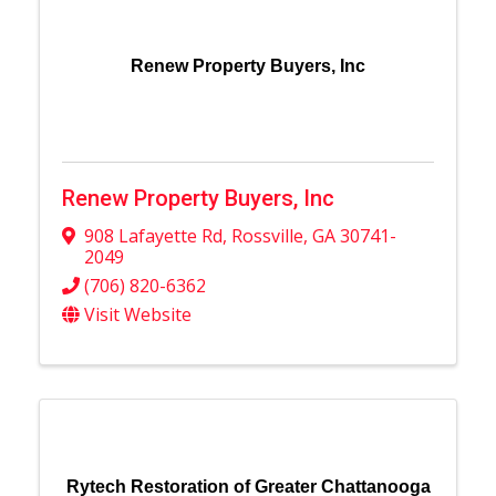
Renew Property Buyers, Inc
Renew Property Buyers, Inc
908 Lafayette Rd
,
Rossville
,
GA
30741-
2049
(706) 820-6362
Visit Website
Rytech Restoration of Greater Chattanooga