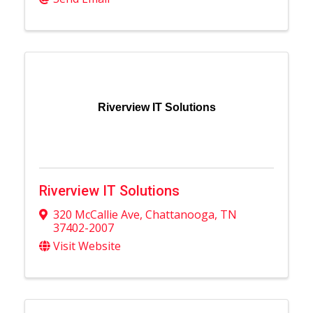
Riverview IT Solutions
Riverview IT Solutions
320 McCallie Ave
,
Chattanooga
,
TN
37402-2007
Visit Website