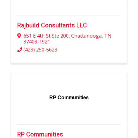
Rajbuild Consultants LLC
651 E 4th St Ste 200
,
Chattanooga
,
TN
37403-1921
(423) 250-5623
RP Communities
RP Communities