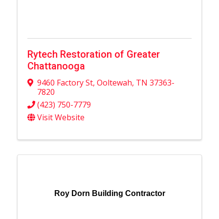
Rytech Restoration of Greater
Chattanooga
9460 Factory St
,
Ooltewah
,
TN
37363-
7820
(423) 750-7779
Visit Website
Roy Dorn Building Contractor