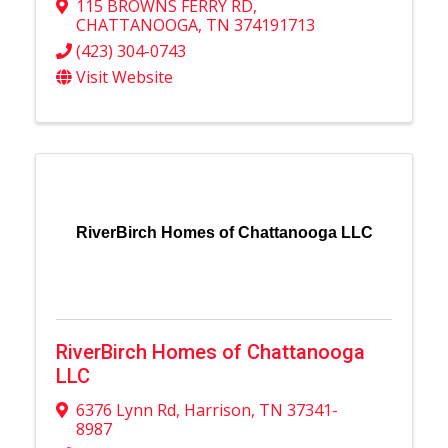
115 BROWNS FERRY RD
,
CHATTANOOGA
,
TN
374191713
(423) 304-0743
Visit Website
RiverBirch Homes of Chattanooga LLC
RiverBirch Homes of Chattanooga
LLC
6376 Lynn Rd
,
Harrison
,
TN
37341-
8987