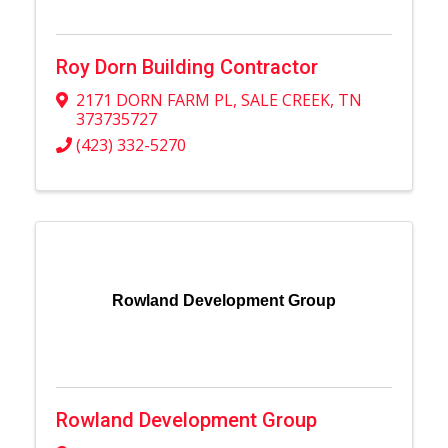
Roy Dorn Building Contractor
2171 DORN FARM PL
,
SALE CREEK
,
TN
373735727
(423) 332-5270
Rowland Development Group
Rowland Development Group