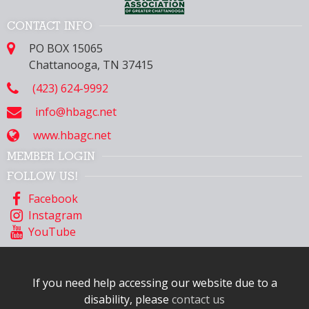
CONTACT INFO
PO BOX 15065
Chattanooga, TN 37415
(423) 624-9992
info@hbagc.net
www.hbagc.net
MEMBER LOGIN
FOLLOW US!
Facebook
Instagram
YouTube
If you need help accessing our website due to a
disability, please
contact us