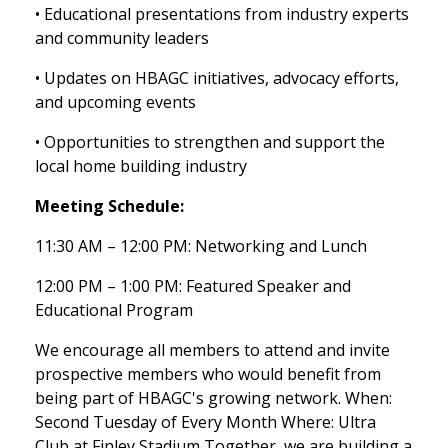
• Educational presentations from industry experts
and community leaders
• Updates on HBAGC initiatives, advocacy efforts,
and upcoming events
• Opportunities to strengthen and support the
local home building industry
Meeting Schedule:
11:30 AM – 12:00 PM: Networking and Lunch
12:00 PM – 1:00 PM: Featured Speaker and
Educational Program
We encourage all members to attend and invite
prospective members who would benefit from
being part of HBAGC's growing network. When:
Second Tuesday of Every Month Where: Ultra
Club at Finley Stadium Together, we are building a