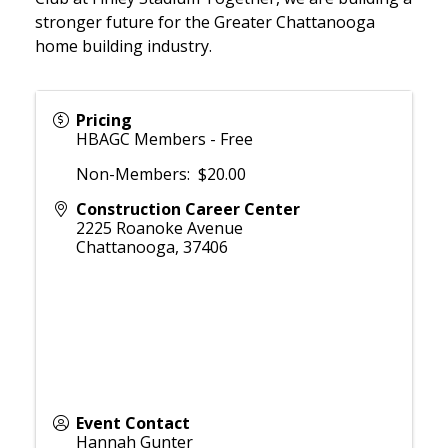
stronger future for the Greater Chattanooga
home building industry.
Pricing
HBAGC Members - Free
Non-Members: $20.00
Construction Career Center
2225 Roanoke Avenue
Chattanooga
,
37406
Event Contact
Hannah Gunter