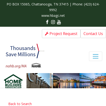
PO BOX 15065, Chattanooga, TN 37415 | Phone:
(423) 624-
9992
www.hbagc.net
Project Request
Contact Us
Back to Search