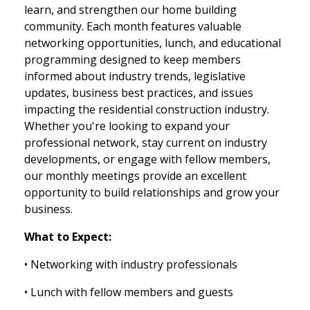
learn, and strengthen our home building
community. Each month features valuable
networking opportunities, lunch, and educational
programming designed to keep members
informed about industry trends, legislative
updates, business best practices, and issues
impacting the residential construction industry.
Whether you're looking to expand your
professional network, stay current on industry
developments, or engage with fellow members,
our monthly meetings provide an excellent
opportunity to build relationships and grow your
business.
What to Expect:
• Networking with industry professionals
• Lunch with fellow members and guests