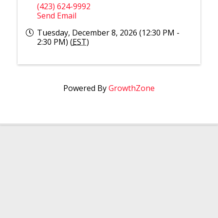
(423) 624-9992
Send Email
Tuesday, December 8, 2026 (12:30 PM -
2:30 PM) (
EST
)
Powered By
GrowthZone