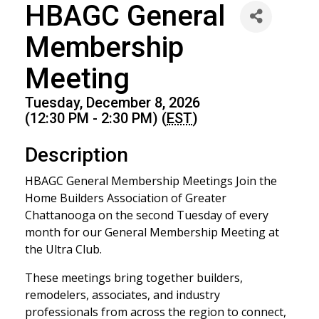
HBAGC General
Membership
Meeting
Tuesday, December 8, 2026
(12:30 PM - 2:30 PM) (
EST
)
Description
HBAGC General Membership Meetings Join the
Home Builders Association of Greater
Chattanooga on the second Tuesday of every
month for our General Membership Meeting at
the Ultra Club.
These meetings bring together builders,
remodelers, associates, and industry
professionals from across the region to connect,