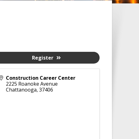
Register
Construction Career Center
2225 Roanoke Avenue
Chattanooga
,
37406