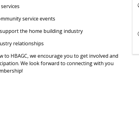
 services
community service events
t support the home building industry
ustry relationships
w to HBAGC, we encourage you to get involved and
icipation. We look forward to connecting with you
mbership!