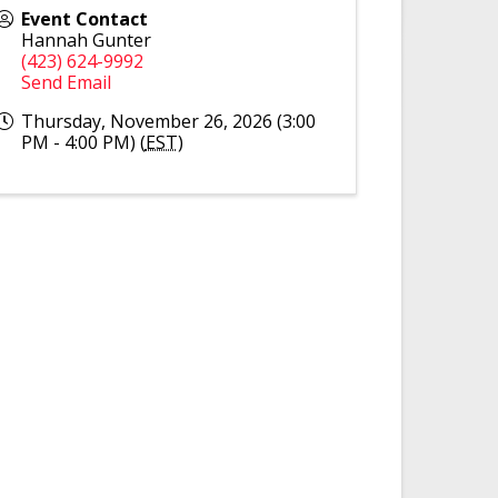
Event Contact
Hannah Gunter
(423) 624-9992
Send Email
Thursday, November 26, 2026 (3:00
PM - 4:00 PM) (
EST
)