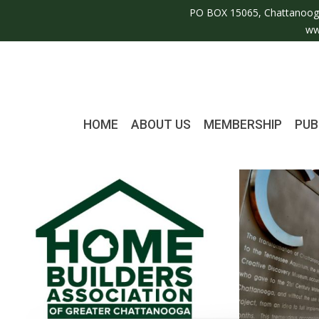
PO BOX 15065, Chattanoog
ww
HOME
ABOUT US
MEMBERSHIP
PUB