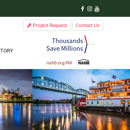
Project Request
Contact Us
CTORY