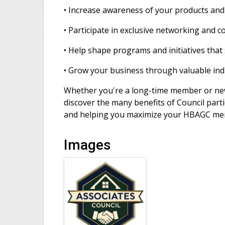
• Increase awareness of your products and
• Participate in exclusive networking and 
• Help shape programs and initiatives tha
• Grow your business through valuable ind
Whether you're a long-time member or ne
discover the many benefits of Council part
and helping you maximize your HBAGC me
Images