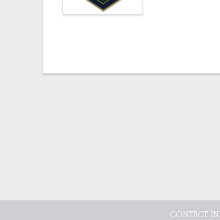
CONTACT I