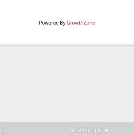
Powered By
GrowthZone
NFO
MEMBER LOGIN