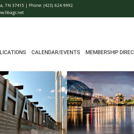
a, TN 37415 | Phone:
(423) 624-9992
w.hbagc.net
LICATIONS
CALENDAR/EVENTS
MEMBERSHIP DIRE