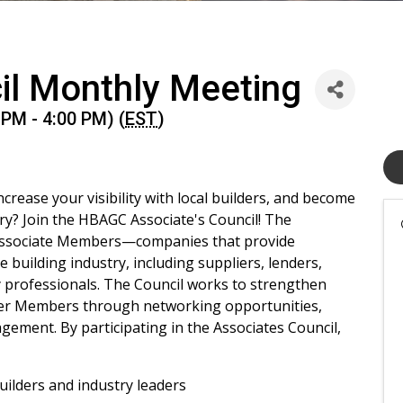
il Monthly Meeting
PM - 4:00 PM) (
EST
)
rease your visibility with local builders, and become
y? Join the HBAGC Associate's Council! The
 Associate Members—companies that provide
 building industry, including suppliers, lenders,
y professionals. The Council works to strengthen
der Members through networking opportunities,
ement. By participating in the Associates Council,
builders and industry leaders