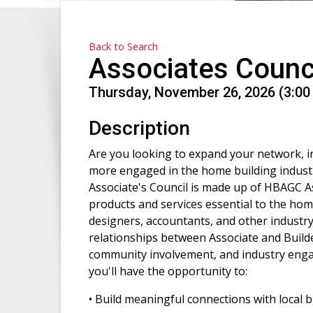
Back to Search
Associates Counc
Thursday, November 26, 2026 (3:00 
Description
Are you looking to expand your network, inc
more engaged in the home building industr
Associate's Council is made up of HBAGC
products and services essential to the home
designers, accountants, and other industr
relationships between Associate and Buil
community involvement, and industry engag
you'll have the opportunity to:
• Build meaningful connections with local 