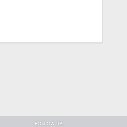
FOLLOW US!