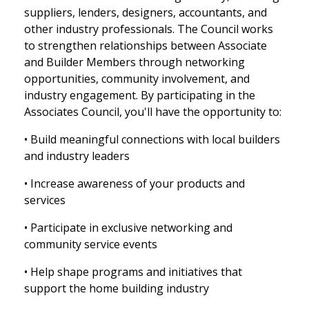
suppliers, lenders, designers, accountants, and
other industry professionals. The Council works
to strengthen relationships between Associate
and Builder Members through networking
opportunities, community involvement, and
industry engagement. By participating in the
Associates Council, you'll have the opportunity to:
• Build meaningful connections with local builders
and industry leaders
• Increase awareness of your products and
services
• Participate in exclusive networking and
community service events
• Help shape programs and initiatives that
support the home building industry