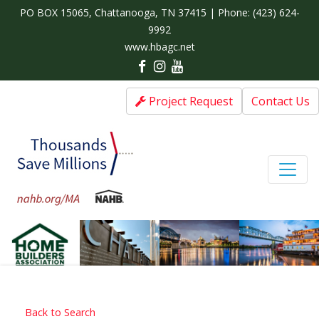
PO BOX 15065, Chattanooga, TN 37415 | Phone:
(423) 624-
9992
www.hbagc.net
Project Request
Contact Us
Back to Search