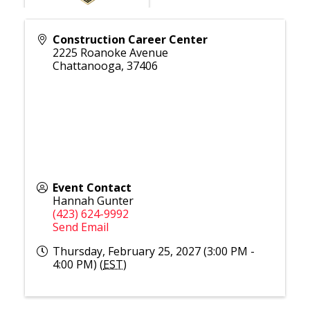
Construction Career Center
2225 Roanoke Avenue
Chattanooga
,
37406
Event Contact
Hannah Gunter
(423) 624-9992
Send Email
Thursday, February 25, 2027 (3:00 PM -
4:00 PM) (
EST
)