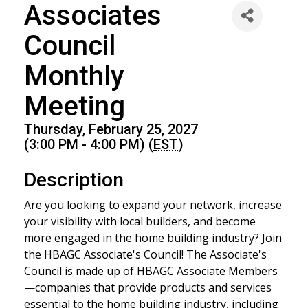
Associates
Council
Monthly
Meeting
Thursday, February 25, 2027
(3:00 PM - 4:00 PM) (
EST
)
Description
Are you looking to expand your network, increase
your visibility with local builders, and become
more engaged in the home building industry? Join
the HBAGC Associate's Council! The Associate's
Council is made up of HBAGC Associate Members
—companies that provide products and services
essential to the home building industry, including