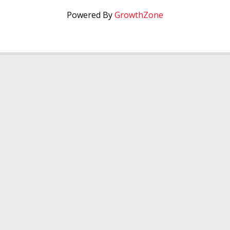
Powered By
GrowthZone