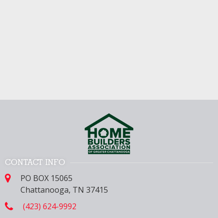
CONTACT INFO
PO BOX 15065
Chattanooga, TN 37415
(423) 624-9992