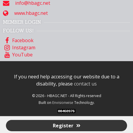
info@hbagc.net
www.hbagc.net
MEMBER LOGIN
FOLLOW US!
Facebook
Instagram
YouTube
If you need help accessing our website due to a
disability, please
contact us
© 2026 - HBAGC.NET - All Rights reserved
Built on
Envisionwise
Technology.
Register