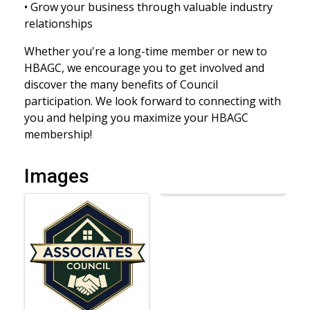
• Grow your business through valuable industry
relationships
Whether you're a long-time member or new to
HBAGC, we encourage you to get involved and
discover the many benefits of Council
participation. We look forward to connecting with
you and helping you maximize your HBAGC
membership!
Images