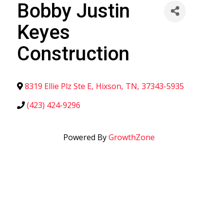
Bobby Justin
Keyes
Construction
8319 Ellie Plz Ste E
,
Hixson
,
TN
,
37343-5935
(423) 424-9296
Powered By
GrowthZone