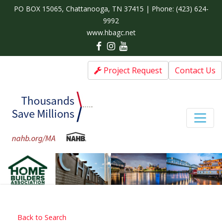
PO BOX 15065, Chattanooga, TN 37415 | Phone:
(423) 624-
9992
www.hbagc.net
Project Request
Contact Us
Back to Search