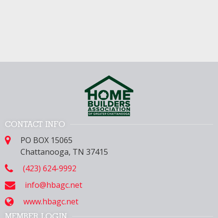
CONTACT INFO
PO BOX 15065
Chattanooga, TN 37415
(423) 624-9992
info@hbagc.net
www.hbagc.net
MEMBER LOGIN