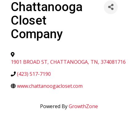
Chattanooga
Closet
Company
1901 BROAD ST
,
CHATTANOOGA
,
TN
,
374081716
(423) 517-7190
www.chattanoogacloset.com
Powered By
GrowthZone