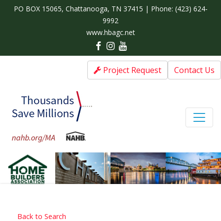
PO BOX 15065, Chattanooga, TN 37415 | Phone:
(423) 624-
9992
www.hbagc.net
Project Request
Contact Us
Back to Search