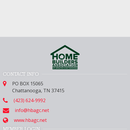
CONTACT INFO
PO BOX 15065
Chattanooga, TN 37415
(423) 624-9992
info@hbagc.net
www.hbagc.net
MEMBER LOGIN