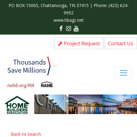
PO BOX 15065, Chattanooga, TN 37415 | Phone:
(423) 624-
9992
www.hbagc.net
Project Request
Contact Us
Back to Search