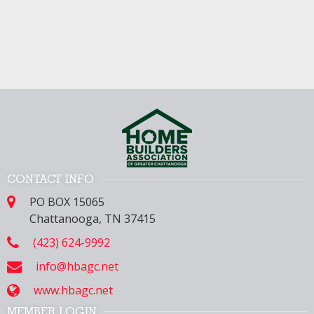
CONTACT INFO
PO BOX 15065
Chattanooga, TN 37415
(423) 624-9992
info@hbagc.net
www.hbagc.net
MEMBER LOGIN