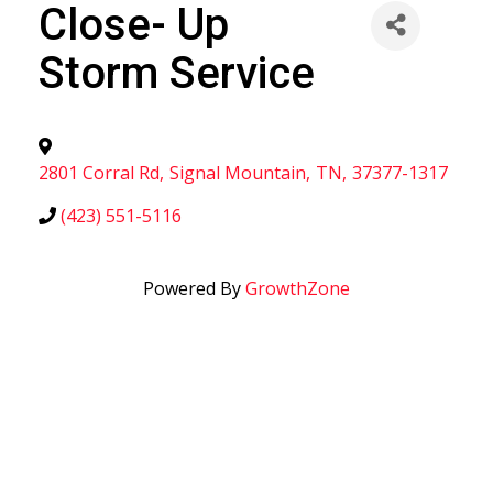
Close- Up
Storm Service
2801 Corral Rd
,
Signal Mountain
,
TN
,
37377-1317
(423) 551-5116
Powered By
GrowthZone