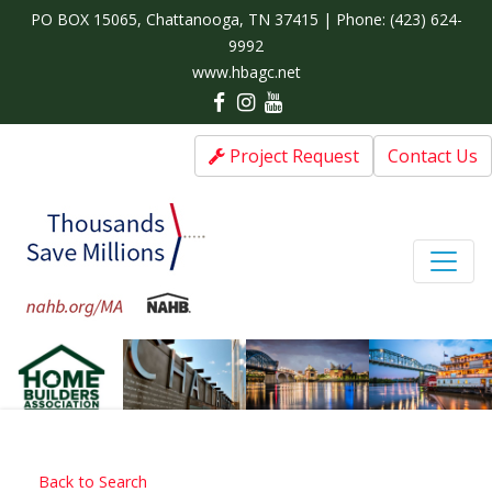
PO BOX 15065, Chattanooga, TN 37415 | Phone:
(423) 624-
9992
www.hbagc.net
Project Request
Contact Us
Back to Search