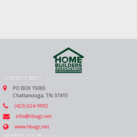
CONTACT INFO
PO BOX 15065
Chattanooga, TN 37415
(423) 624-9992
info@hbagc.net
www.hbagc.net
MEMBER LOGIN