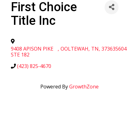
First Choice
Title Inc
9408 APISON PIKE
,
OOLTEWAH
,
TN
,
373635604
STE 182
(423) 825-4670
Powered By
GrowthZone