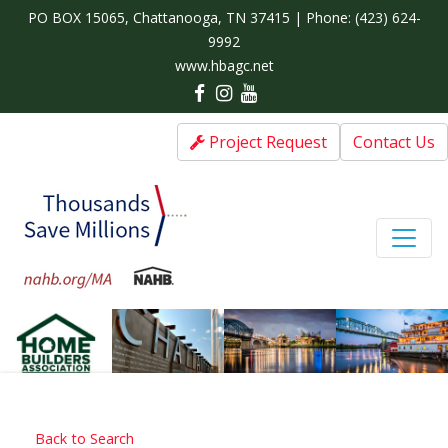
PO BOX 15065, Chattanooga, TN 37415 | Phone:
(423) 624-
9992
www.hbagc.net
Project Request
Contact Us
Back to Search