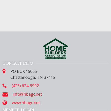
CONTACT INFO
PO BOX 15065
Chattanooga, TN 37415
(423) 624-9992
info@hbagc.net
www.hbagc.net
MEMBER LOGIN