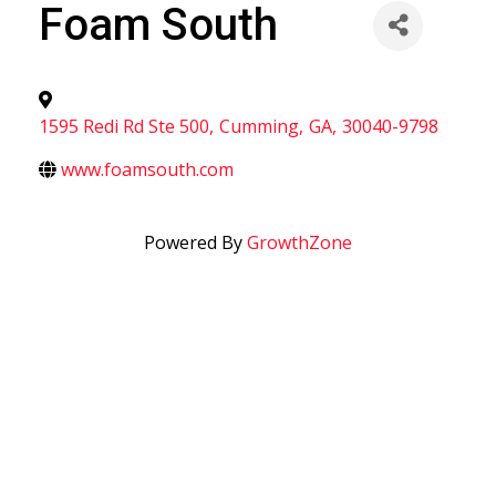
Foam South
1595 Redi Rd Ste 500
,
Cumming
,
GA
,
30040-9798
www.foamsouth.com
Powered By
GrowthZone