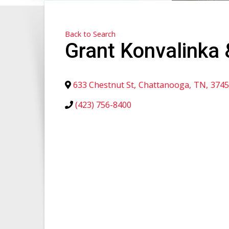
Back to Search
Grant Konvalinka 
633 Chestnut St
,
Chattanooga
,
TN
,
3745
(423) 756-8400