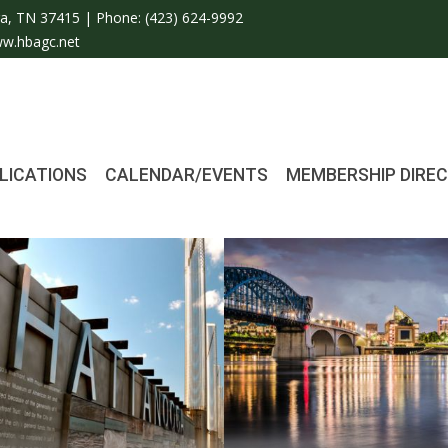
a, TN 37415 | Phone:
(423) 624-9992
w.hbagc.net
LICATIONS
CALENDAR/EVENTS
MEMBERSHIP DIRE