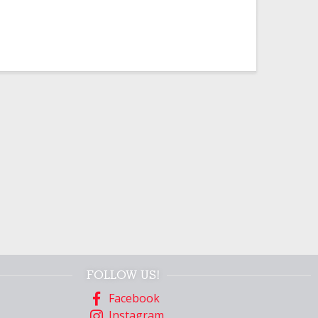
FOLLOW US!
Facebook
Instagram