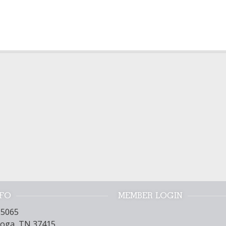
NFO
MEMBER LOGIN
15065
oga, TN 37415