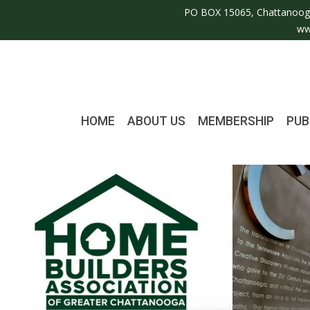
PO BOX 15065, Chattanoog
ww
HOME
ABOUT US
MEMBERSHIP
PUB