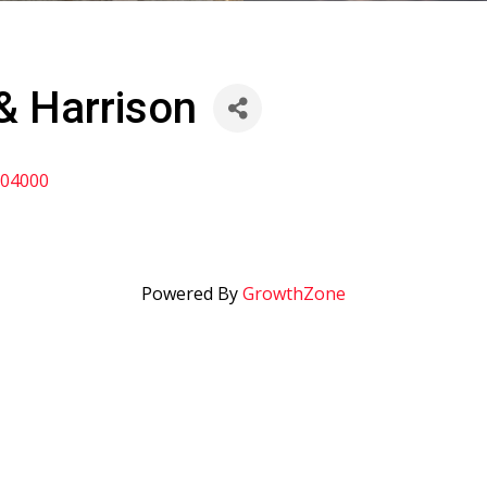
& Harrison
04000
Powered By
GrowthZone