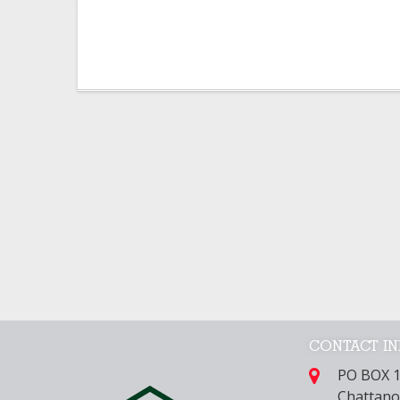
CONTACT I
PO BOX 
Chattano