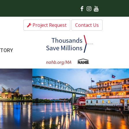
Project Request
Contact Us
CTORY