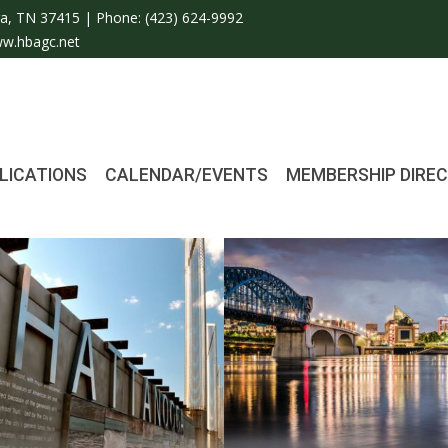
a, TN 37415 | Phone:
(423) 624-9992
w.hbagc.net
LICATIONS
CALENDAR/EVENTS
MEMBERSHIP DIRE