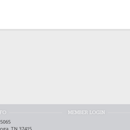
NFO
MEMBER LOGIN
15065
oga, TN 37415