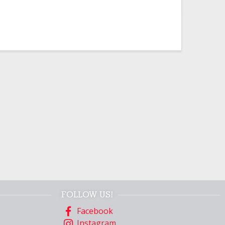
FOLLOW US!
Facebook
Instagram