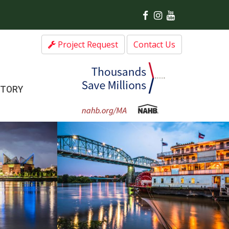
Project Request
Contact Us
CTORY