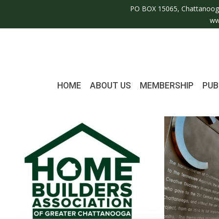
PO BOX 15065, Chattanoog
ww
HOME
ABOUT US
MEMBERSHIP
PUB