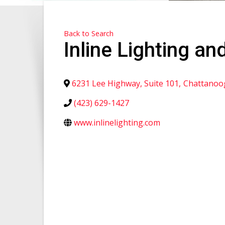
Back to Search
Inline Lighting and
6231 Lee Highway, Suite 101
,
Chattanoo
(423) 629-1427
www.inlinelighting.com