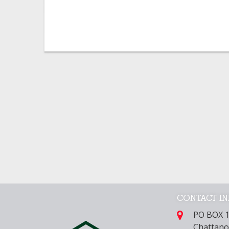
CONTACT I
PO BOX 
Chattano