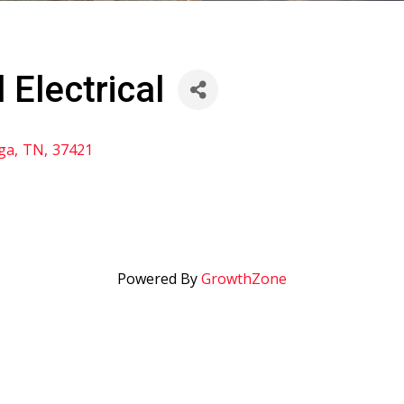
 Electrical
ga
,
TN
,
37421
Powered By
GrowthZone