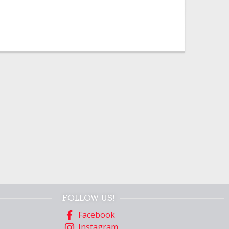
FOLLOW US!
Facebook
Instagram