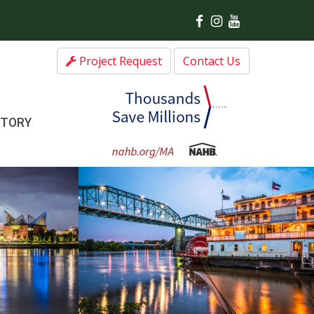
Project Request
Contact Us
CTORY