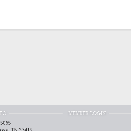
NFO
MEMBER LOGIN
15065
oga, TN 37415