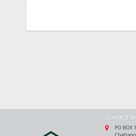
CONTACT I
PO BOX 
Chattano