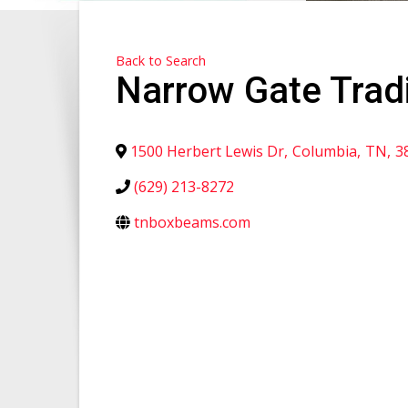
Back to Search
Narrow Gate Trad
1500 Herbert Lewis Dr
,
Columbia
,
TN
,
3
(629) 213-8272
tnboxbeams.com