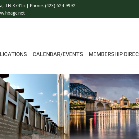
a, TN 37415 | Phone:
(423) 624-9992
w.hbagc.net
LICATIONS
CALENDAR/EVENTS
MEMBERSHIP DIRE