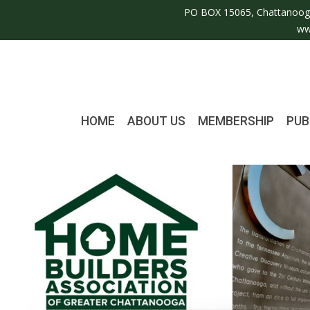
PO BOX 15065, Chattanoog
ww
HOME
ABOUT US
MEMBERSHIP
PUB