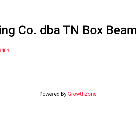
ing Co. dba TN Box Bea
8401
Powered By
GrowthZone