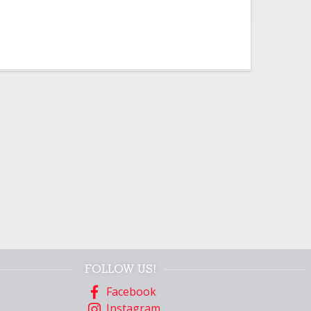
FOLLOW US!
Facebook
Instagram