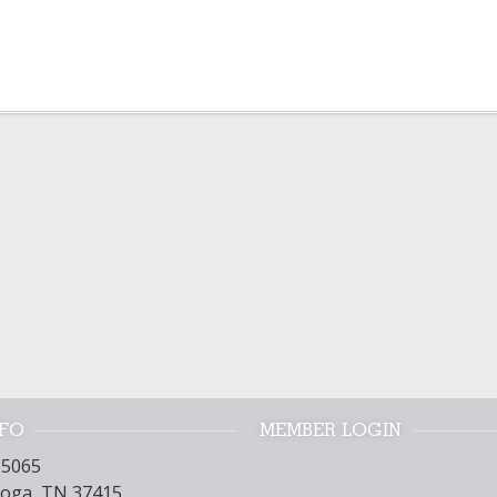
NFO
MEMBER LOGIN
15065
oga, TN 37415