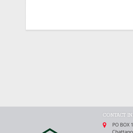
CONTACT I
PO BOX 
Chattano