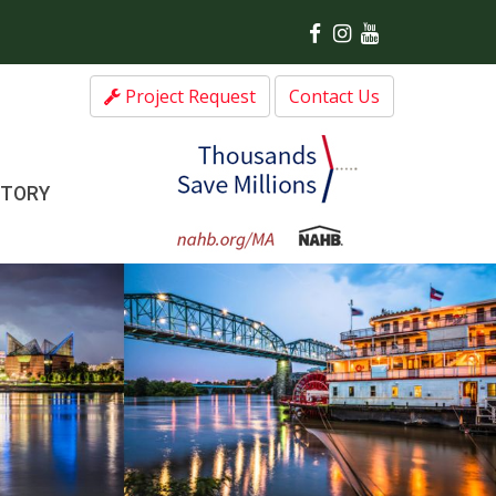
Project Request
Contact Us
CTORY