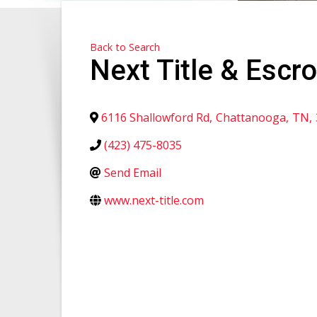
Back to Search
Next Title & Escr
6116 Shallowford Rd
,
Chattanooga
,
TN
,
(423) 475-8035
Send Email
www.next-title.com