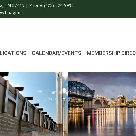
a, TN 37415 | Phone:
(423) 624-9992
w.hbagc.net
LICATIONS
CALENDAR/EVENTS
MEMBERSHIP DIRE