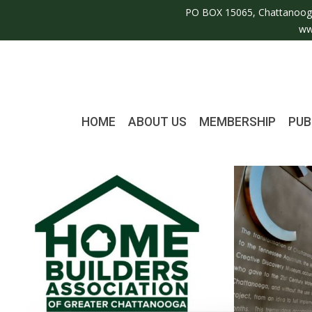
PO BOX 15065, Chattanoog
ww
HOME
ABOUT US
MEMBERSHIP
PUB