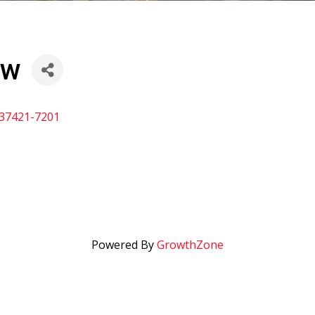
ow
37421-7201
Powered By
GrowthZone