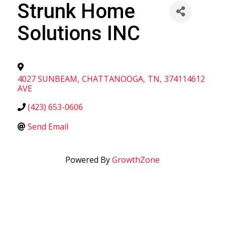
Strunk Home
Solutions INC
4027 SUNBEAM
,
CHATTANOOGA
,
TN
,
374114612
AVE
(423) 653-0606
Send Email
Powered By
GrowthZone