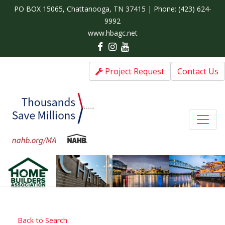
PO BOX 15065, Chattanooga, TN 37415 | Phone:
(423) 624-
9992
www.hbagc.net
Project Request
Contact Us
Back to Search