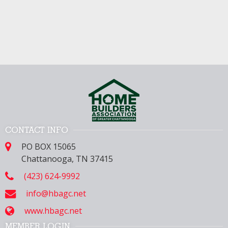
CONTACT INFO
PO BOX 15065
Chattanooga, TN 37415
(423) 624-9992
info@hbagc.net
www.hbagc.net
MEMBER LOGIN