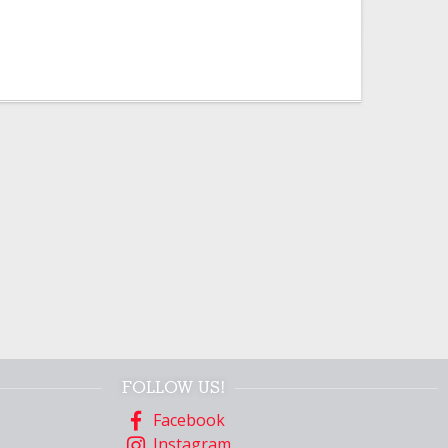
FOLLOW US!
Facebook
Instagram