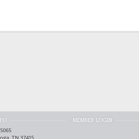
NFO
MEMBER LOGIN
15065
oga, TN 37415