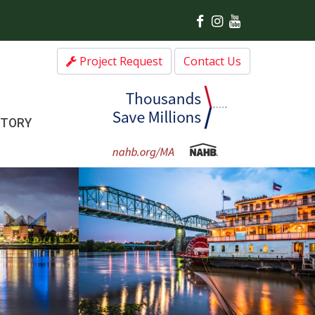
Project Request
Contact Us
CTORY