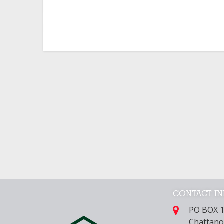
CONTACT I
PO BOX 
Chattano