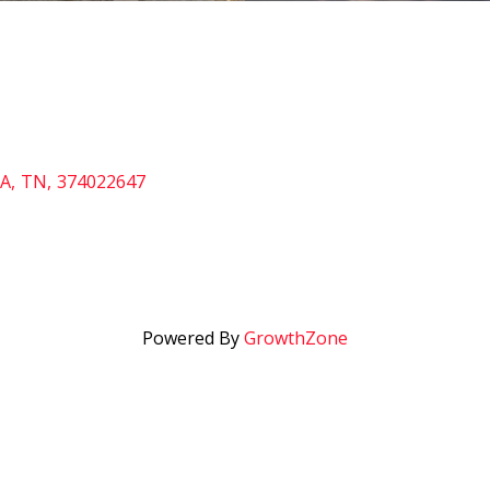
A
,
TN
,
374022647
Powered By
GrowthZone