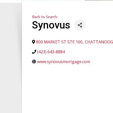
Back to Search
Synovus
800 MARKET ST STE 100
,
CHATTANOOG
(423) 643-8884
www.synovusmortgage.com