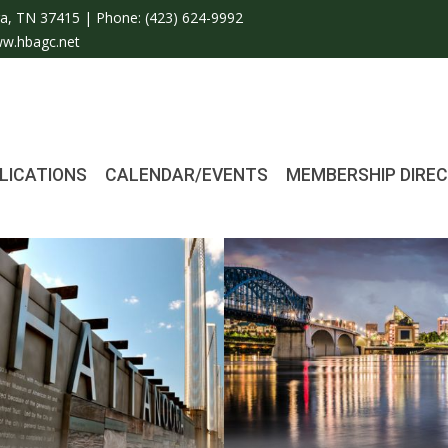
a, TN 37415 | Phone:
(423) 624-9992
w.hbagc.net
LICATIONS
CALENDAR/EVENTS
MEMBERSHIP DIRE