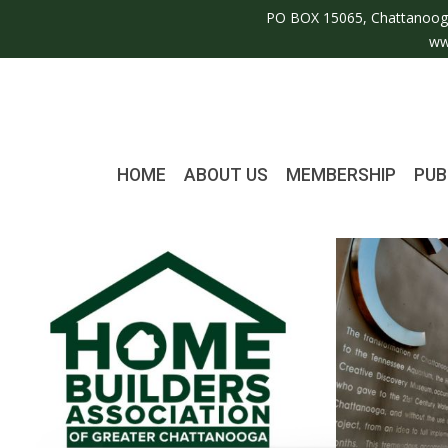
PO BOX 15065, Chattanoog
ww
HOME
ABOUT US
MEMBERSHIP
PUB